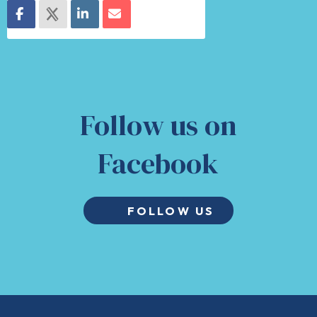
Follow us on
Facebook
FOLLOW US