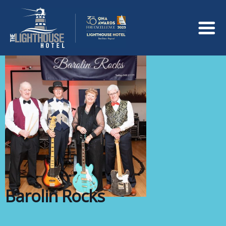
Barolin Rocks