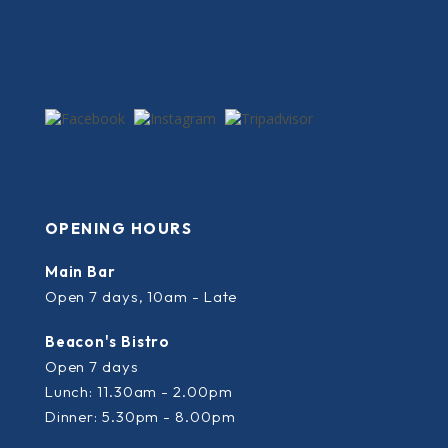
OPENING HOURS
Main Bar
Open 7 days, 10am - Late
Beacon's Bistro
Open 7 days
Lunch: 11.30am - 2.00pm
Dinner: 5.30pm - 8.00pm