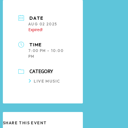
DATE
AUG 02 2025
Expired!
TIME
7:00 PM - 10:00
PM
CATEGORY
LIVE MUSIC
SHARE THIS EVENT