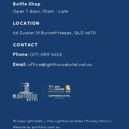
Bottle Shop
Open 7 days, 10am - Late
LOCATION
66 Zunker St Burnett Heads, QLD 4670
CONTACT
Phone:
(07) 4159 4202
Email:
office@lighthousehotel.net.au
© Copyright 2026 — The Lighthouse Hotel |
Privacy Policy
|
Website by
portfolio.com.au