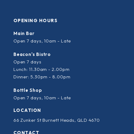
OPENING HOURS
Main Bar
Open 7 days, 10am - Late
Beacon's Bistro
Open 7 days
Lunch: 11.30am - 2.00pm
Dinner: 5.30pm - 8.00pm
Bottle Shop
Open 7 days, 10am - Late
LOCATION
66 Zunker St Burnett Heads, QLD 4670
CONTACT