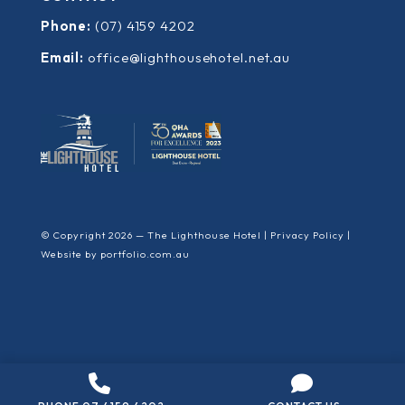
Phone:
(07) 4159 4202
Email:
office@lighthousehotel.net.au
© Copyright 2026 — The Lighthouse Hotel |
Privacy Policy
|
Website by
portfolio.com.au