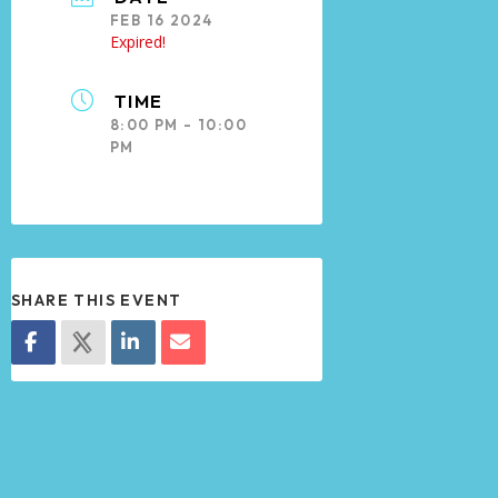
FEB 16 2024
Expired!
TIME
8:00 PM - 10:00
PM
SHARE THIS EVENT