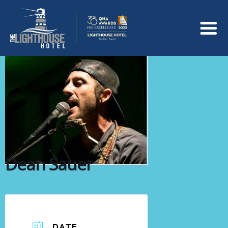
Dean Sauer
DATE