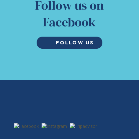
Follow us on
Facebook
FOLLOW US