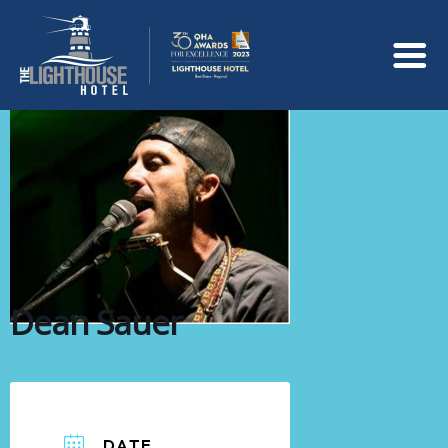
Dean Sauer
DATE