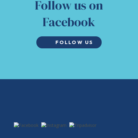
Follow us on
Facebook
FOLLOW US