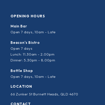
OPENING HOURS
Main Bar
Open 7 days, 10am - Late
Beacon's Bistro
Open 7 days
Lunch: 11.30am - 2.00pm
Dinner: 5.30pm - 8.00pm
Bottle Shop
Open 7 days, 10am - Late
LOCATION
66 Zunker St Burnett Heads, QLD 4670
CONTACT