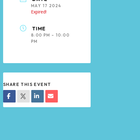
MAY 17 2024
Expired!
TIME
8:00 PM - 10:00
PM
SHARE THIS EVENT