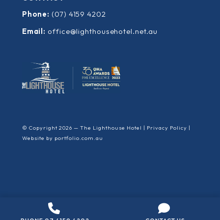
Phone:
(07) 4159 4202
Email:
office@lighthousehotel.net.au
© Copyright 2026 — The Lighthouse Hotel |
Privacy Policy
|
Website by
portfolio.com.au