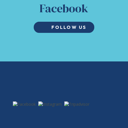
Facebook
FOLLOW US