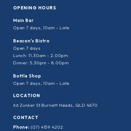
OPENING HOURS
Main Bar
Open 7 days, 10am - Late
Beacon's Bistro
Open 7 days
Lunch: 11.30am - 2.00pm
Dinner: 5.30pm - 8.00pm
Bottle Shop
Open 7 days, 10am - Late
LOCATION
66 Zunker St Burnett Heads, QLD 4670
CONTACT
Phone:
(07) 4159 4202