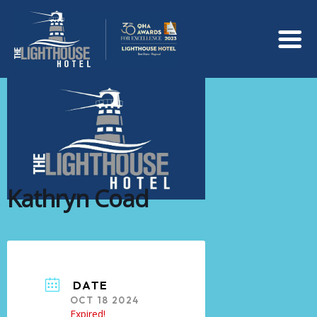
Kathryn Coad
DATE
OCT 18 2024
Expired!