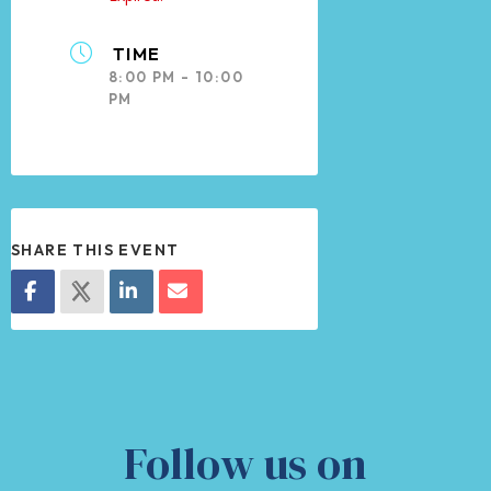
TIME
8:00 PM - 10:00
PM
SHARE THIS EVENT
Follow us on