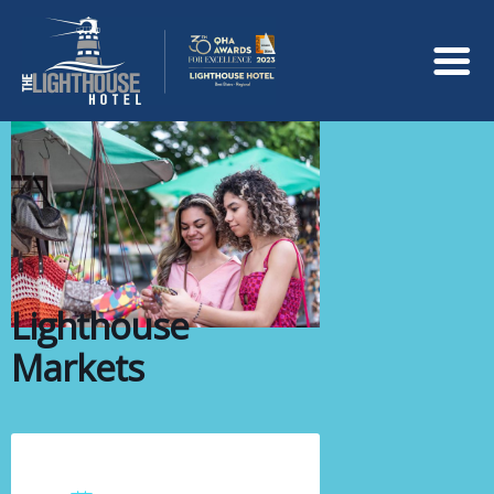
Lighthouse
Markets