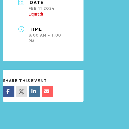
DATE
FEB 11 2024
Expired!
TIME
8:00 AM - 1:00
PM
SHARE THIS EVENT