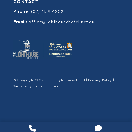
CONTACT
Phone:
(07) 4159 4202
Email:
office@lighthousehotel.net.au
© Copyright 2026 — The Lighthouse Hotel |
Privacy Policy
|
Website by
portfolio.com.au