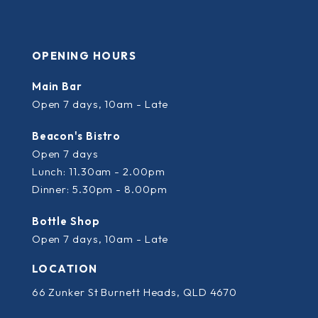
OPENING HOURS
Main Bar
Open 7 days, 10am - Late
Beacon's Bistro
Open 7 days
Lunch: 11.30am - 2.00pm
Dinner: 5.30pm - 8.00pm
Bottle Shop
Open 7 days, 10am - Late
LOCATION
66 Zunker St Burnett Heads, QLD 4670