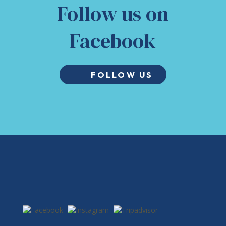
Follow us on
Facebook
FOLLOW US