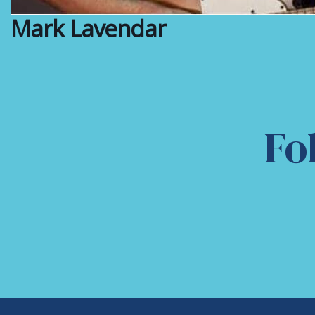
Mark Lavendar
Fo