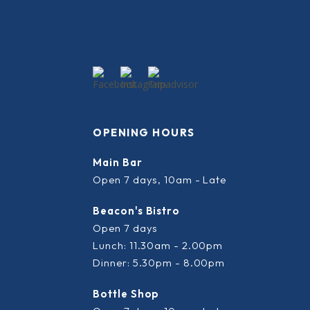
OPENING HOURS
Main Bar
Open 7 days, 10am - Late
Beacon's Bistro
Open 7 days
Lunch: 11.30am - 2.00pm
Dinner: 5.30pm - 8.00pm
Bottle Shop