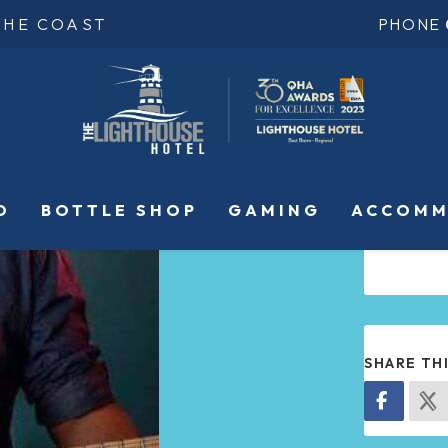
THE COAST
PHONE
O
BOTTLE SHOP
GAMING
ACCOMM
SHARE TH