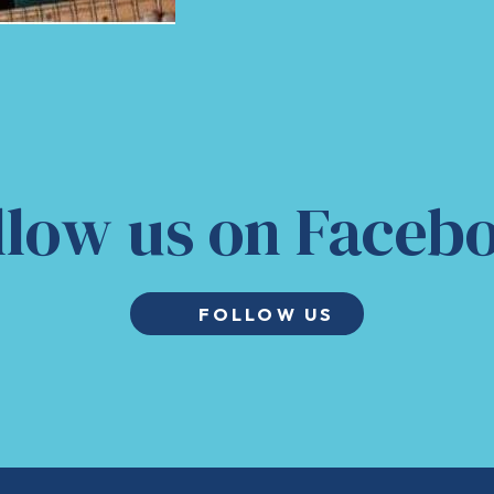
llow us on Faceb
FOLLOW US