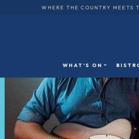
WHERE THE COUNTRY MEETS 
WHAT’S ON
BISTR