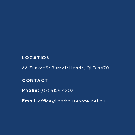
LOCATION
66 Zunker St Burnett Heads, QLD 4670
CONTACT
Phone:
(07) 4159 4202
Email:
office@lighthousehotel.net.au