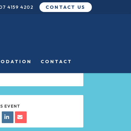
07 4159 4202
CONTACT US
DATE
APR 12 2024
Expired!
TIME
ODATION
CONTACT
8:00 PM - 10:00 PM
IS EVENT