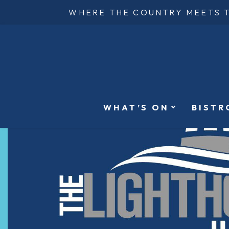
WHERE THE COUNTRY MEETS 
WHAT’S ON
BISTR