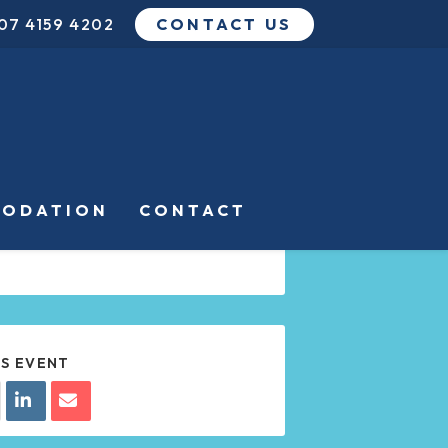
07 4159 4202
CONTACT US
DATE
APR 05 2024
Expired!
TIME
ODATION
CONTACT
8:00 PM - 10:00 PM
IS EVENT