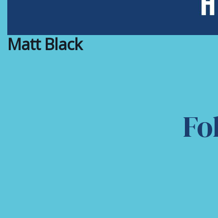
Matt Black
Fo