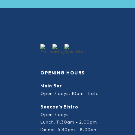
OPENING HOURS
Main Bar
Open 7 days, 10am - Late
Beacon's Bistro
Open 7 days
Lunch: 11.30am - 2.00pm
Dinner: 5.30pm - 8.00pm