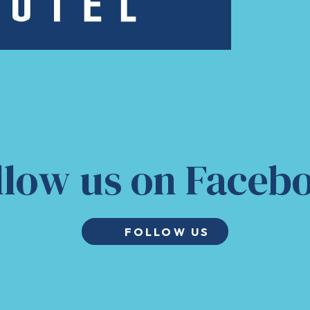
llow us on Faceb
FOLLOW US