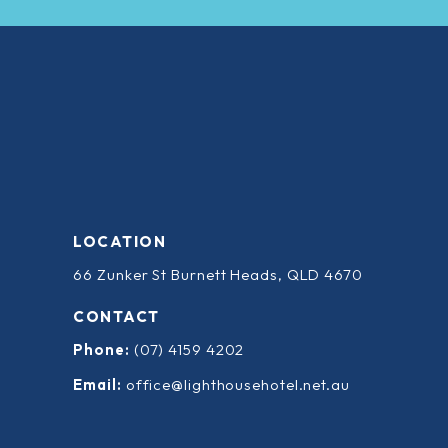
LOCATION
66 Zunker St Burnett Heads, QLD 4670
CONTACT
Phone:
(07) 4159 4202
Email:
office@lighthousehotel.net.au