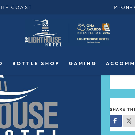
THE COAST
PHONE
O
BOTTLE SHOP
GAMING
ACCOMM
SHARE TH