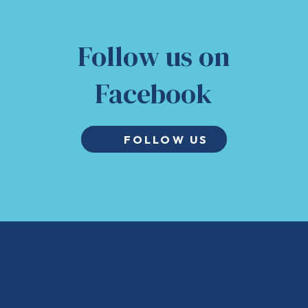
Follow us on
Facebook
FOLLOW US