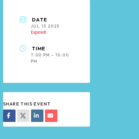
DATE
JUL 13 2025
Expired!
TIME
7:00 PM - 10:00
PM
SHARE THIS EVENT