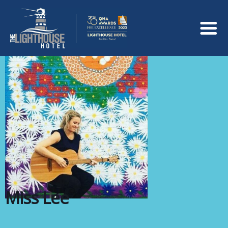
Miss Lee