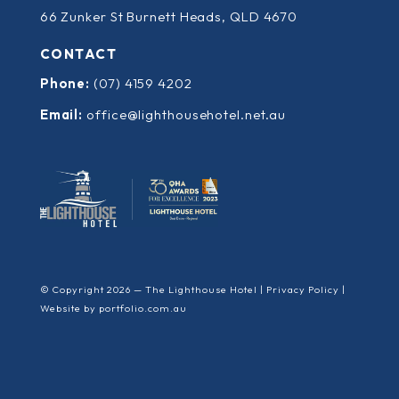
66 Zunker St Burnett Heads, QLD 4670
CONTACT
Phone:
(07) 4159 4202
Email:
office@lighthousehotel.net.au
© Copyright 2026 — The Lighthouse Hotel |
Privacy Policy
|
Website by
portfolio.com.au