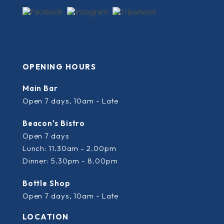
OPENING HOURS
Main Bar
Open 7 days, 10am - Late
Beacon's Bistro
Open 7 days
Lunch: 11.30am - 2.00pm
Dinner: 5.30pm - 8.00pm
Bottle Shop
Open 7 days, 10am - Late
LOCATION