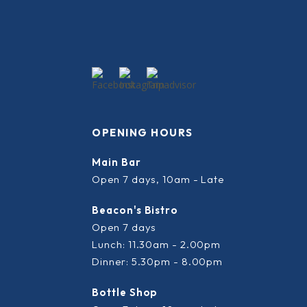
OPENING HOURS
Main Bar
Open 7 days, 10am - Late
Beacon's Bistro
Open 7 days
Lunch: 11.30am - 2.00pm
Dinner: 5.30pm - 8.00pm
Bottle Shop