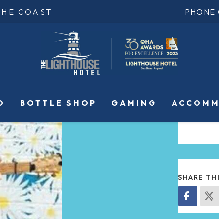
THE COAST
PHONE
O
BOTTLE SHOP
GAMING
ACCOMM
SHARE TH