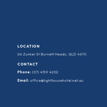
LOCATION
66 Zunker St Burnett Heads, QLD 4670
CONTACT
Phone:
(07) 4159 4202
Email:
office@lighthousehotel.net.au