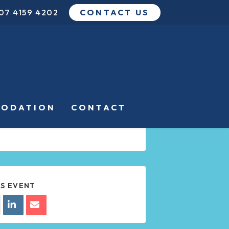
07 4159 4202
CONTACT US
DATE
JUL 21 2024
Expired!
TIME
ODATION
CONTACT
8:00 PM - 10:00 PM
IS EVENT