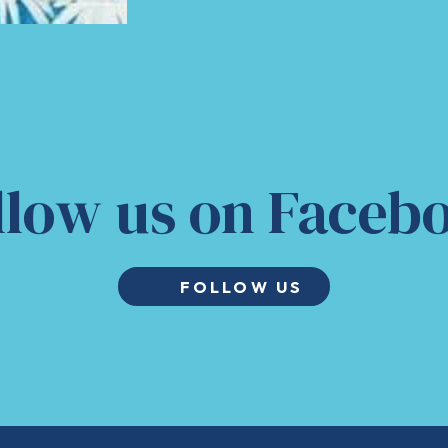
llow us on Faceb
FOLLOW US