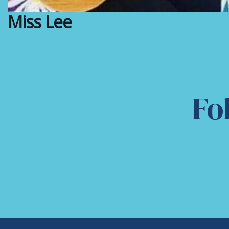
Miss Lee
Fo