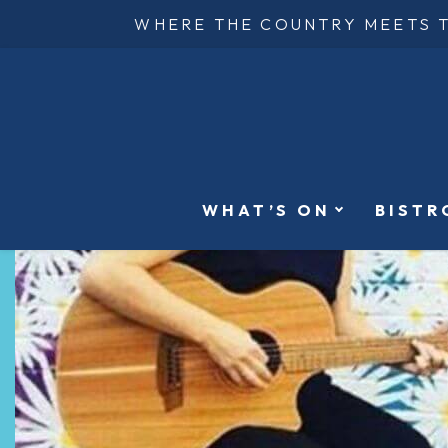
WHERE THE COUNTRY MEETS 
WHAT’S ON
BISTR