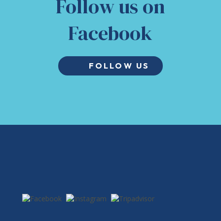
Follow us on
Facebook
FOLLOW US