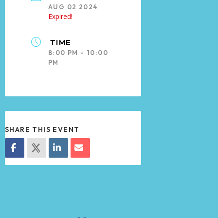
AUG 02 2024
Expired!
TIME
8:00 PM - 10:00
PM
SHARE THIS EVENT