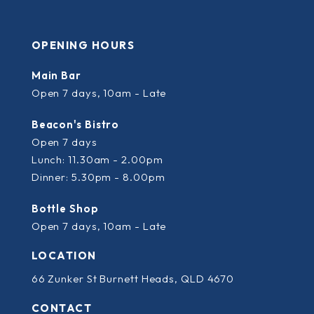
OPENING HOURS
Main Bar
Open 7 days, 10am - Late
Beacon's Bistro
Open 7 days
Lunch: 11.30am - 2.00pm
Dinner: 5.30pm - 8.00pm
Bottle Shop
Open 7 days, 10am - Late
LOCATION
66 Zunker St Burnett Heads, QLD 4670
CONTACT