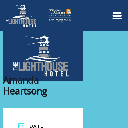
Amanda
Heartsong
DATE