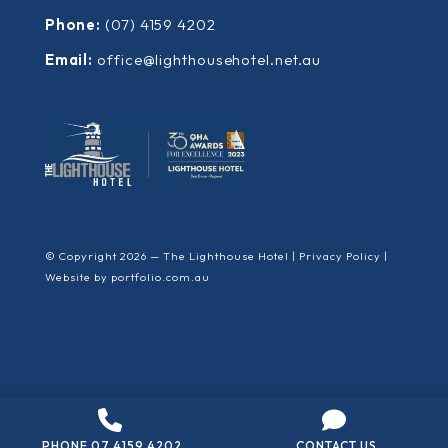
Phone:
(07) 4159 4202
Email:
office@lighthousehotel.net.au
© Copyright 2026 — The Lighthouse Hotel |
Privacy Policy
|
Website by
portfolio.com.au
PHONE 07 4159 4202
CONTACT US