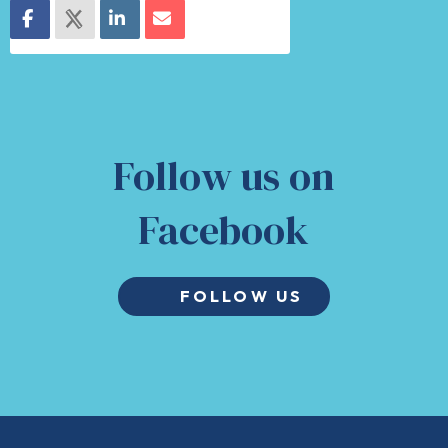
Follow us on
Facebook
FOLLOW US