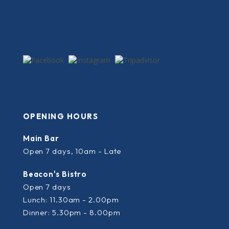
OPENING HOURS
Main Bar
Open 7 days, 10am - Late
Beacon's Bistro
Open 7 days
Lunch: 11.30am - 2.00pm
Dinner: 5.30pm - 8.00pm