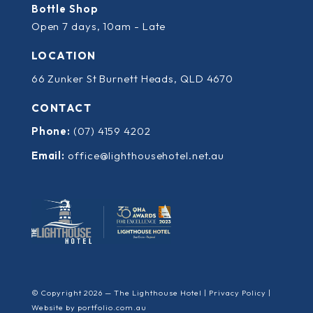
Bottle Shop
Open 7 days, 10am - Late
LOCATION
66 Zunker St Burnett Heads, QLD 4670
CONTACT
Phone:
(07) 4159 4202
Email:
office@lighthousehotel.net.au
© Copyright 2026 — The Lighthouse Hotel |
Privacy Policy
|
Website by
portfolio.com.au