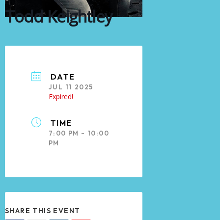
Todd Keightley
DATE
JUL 11 2025
Expired!
TIME
7:00 PM - 10:00
PM
SHARE THIS EVENT